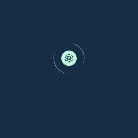
Donor Protein Kutai Kartanegara
Kutai Kartanegara Regional Government
Human Nutrition
Kutai Kartanegara, Indonesia
Blue Protein Production Unit
Ministry of Maritime Affairs and Fisheries of
Indonesia
Human Nutrition
Pekalongan, Indonesia
KT-Pourtein Farm Lab
Kampong Teripang